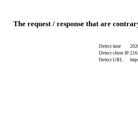
The request / response that are contrar
Detect time
202
Detect client IP
216
Detect URL
htt