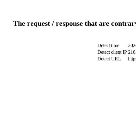
The request / response that are contrar
Detect time
202
Detect client IP
216
Detect URL
htt