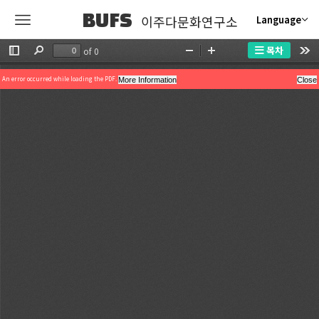
BUFS
이주다문화연구소
Language
목차
of 0
Toggle
Find
Zoom
Zoom
Too
Sidebar
Out
In
An error occurred while loading the PDF.
More Information
Close