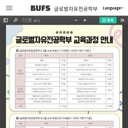
BUFS
글로벌자유전공학부
Language
목차
of 2
Toggle
Find
Zoom
Zoom
Too
Sidebar
Out
In